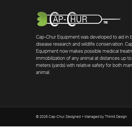
Cap-Chur Equipment was developed to aid in 
disease research and wildlife conservation. C
Equipment now makes possible medical treat
immobilization of any animal at distances up to
meters (yards) with relative safety for both ma
animal.
© 2026 Cap-Chur. Designed + Managed by Thinkit Design