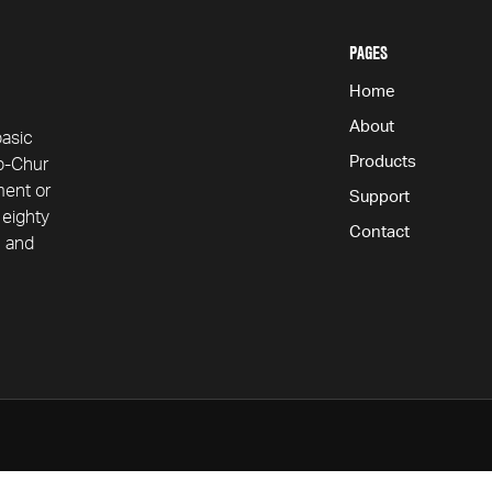
contact
PAGES
Home
About
basic
Products
ap-Chur
ment or
Support
 eighty
Contact
n and