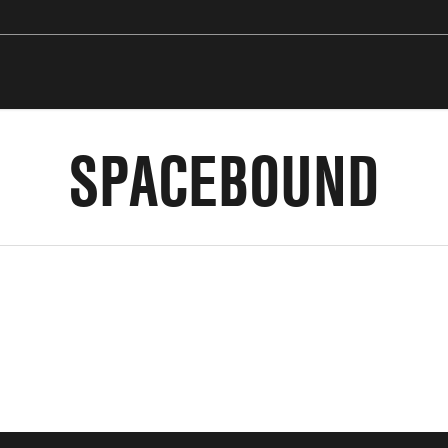
SPACEBOUND