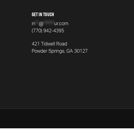
GET IN TOUCH
in
**
@
******
ur.com
(770) 942-4395
421 Tidwell Road
Powder Springs, GA 30127