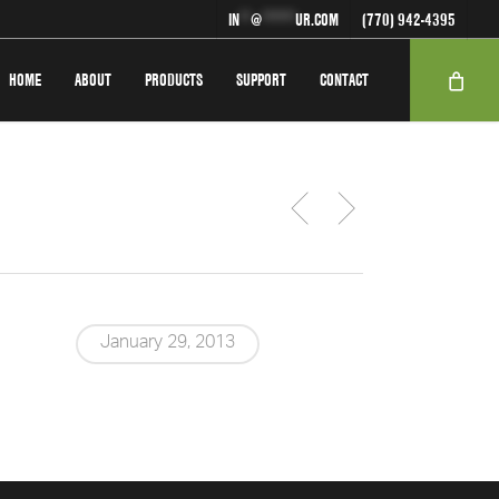
IN
**
@
******
UR.COM
(770) 942-4395
HOME
ABOUT
PRODUCTS
SUPPORT
CONTACT
January 29, 2013