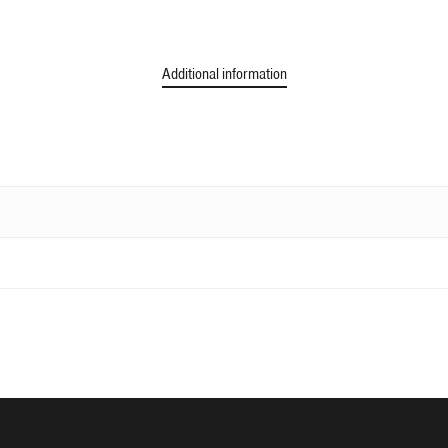
Additional information