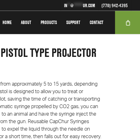
IN
**
@
******
UR.COM
(770) 942-4395
HOME
ABOUT
PRODUCTS
SUPPORT
CONTACT
 PISTOL TYPE PROJECTOR
e from approximately 5 to 15 yards, depending
tol is designed to allow you to treat or
lot, saving the time of catching or transporting
matic syringe propelled by CO2 gas, you can
 to an animal and have the syringe inject the
from the gun. Re­usable Cap­Chur Syringes
 to expel the liquid through the needle on
or a short time, then falls out for easy recovery.