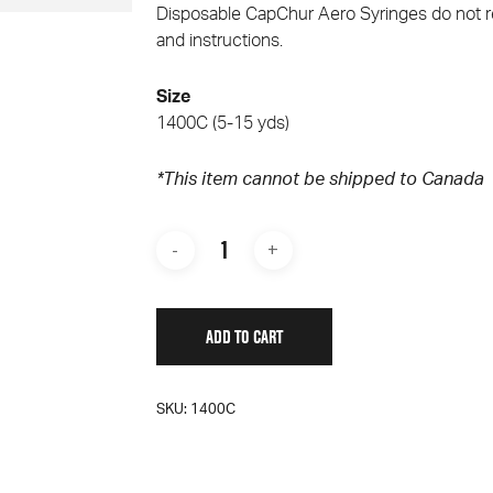
Disposable Cap­Chur Aero Syringes do not r
and instructions.
Size
1400C (5-15 yds)
*This it
em cannot be shipped to Canada
ADD TO CART
SKU:
1400C