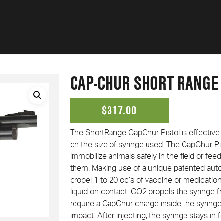
CAP-CHUR SHORT RANGE
$
317.00
The Short­Range Cap­Chur Pistol is effectiv
on the size of syringe used. The Cap­Chur Pis
immobilize animals safely in the field or feed
them. Making use of a unique patented auto
propel 1 to 20 cc’s of vaccine or medication
liquid on contact. CO2 propels the syringe 
require a Cap­Chur charge inside the syringe
impact. After injecting, the syringe stays in f