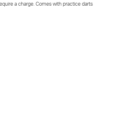
equire a charge. Comes with practice darts