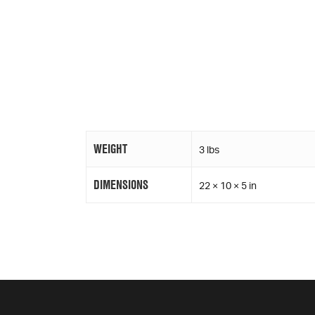
WEIGHT
3 lbs
DIMENSIONS
22 × 10 × 5 in