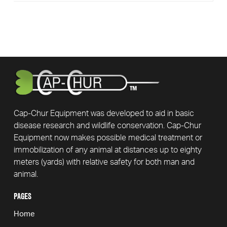
Cap-Chur Equipment was developed to aid in basic
disease research and wildlife conservation. Cap-Chur
Equipment now makes possible medical treatment or
immobilization of any animal at distances up to eighty
meters (yards) with relative safety for both man and
animal.
PAGES
Home