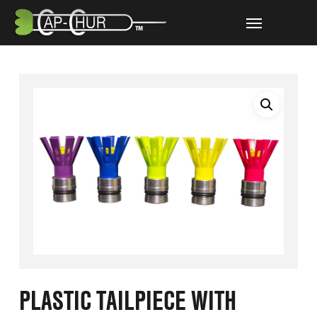
Skip
Menu
to
main
content
PLASTIC TAILPIECE WITH