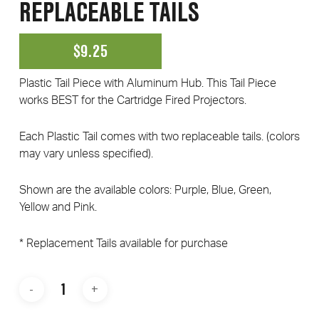
REPLACEABLE TAILS
$
9.25
Plastic Tail Piece with Aluminum Hub. This Tail Piece
works BEST for the Cartridge Fired Projectors.
Each Plastic Tail comes with two replaceable tails. (colors
may vary unless specified).
Shown are the available colors: Purple, Blue, Green,
Yellow and Pink.
* Replacement Tails available for purchase