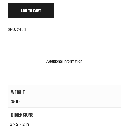
ADD TO CART
SKU:
2453
Additional information
WEIGHT
.05 lbs
DIMENSIONS
2 × 2 × 2 in