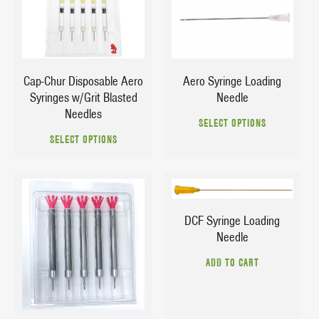
$
24.29
$
3.29
$
28.49
Aero Syringe Loading
Cap-Chur Disposable Aero
Needle
Syringes w/Grit Blasted
This
Needles
SELECT OPTIONS
This
prod
SELECT OPTIONS
product
has
has
multi
multiple
varia
$
3.29
variants.
The
The
opti
DCF Syringe Loading
options
may
$
26.45
Needle
may
be
$
39.55
be
chos
ADD TO CART
chosen
on
on
the
the
prod