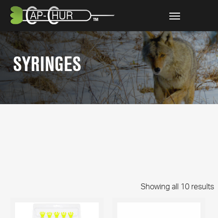
Skip
Menu
to
main
content
SYRINGES
Showing all 10 results