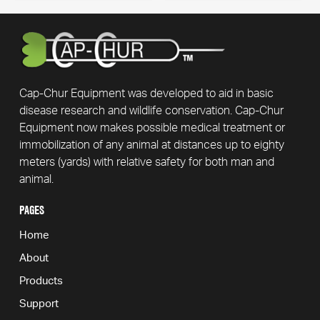
has
page
multiple
variants.
The
options
may
Cap-Chur Equipment was developed to aid in basic
be
disease research and wildlife conservation. Cap-Chur
chosen
Equipment now makes possible medical treatment or
on
immobilization of any animal at distances up to eighty
the
meters (yards) with relative safety for both man and
product
animal.
page
PAGES
Home
About
Products
Support