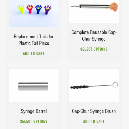
$
15.95
$
2.75
$
25.95
Complete Reusable Cap-
Replacement Tails for
Chur Syringe
Plastic Tail Piece
This
SELECT OPTIONS
prod
ADD TO CART
has
multi
varia
The
$
4.60
$
3.69
opti
$
15.90
may
be
chos
Syringe Barrel
Cap-Chur Syringe Brush
on
This
the
SELECT OPTIONS
ADD TO CART
product
prod