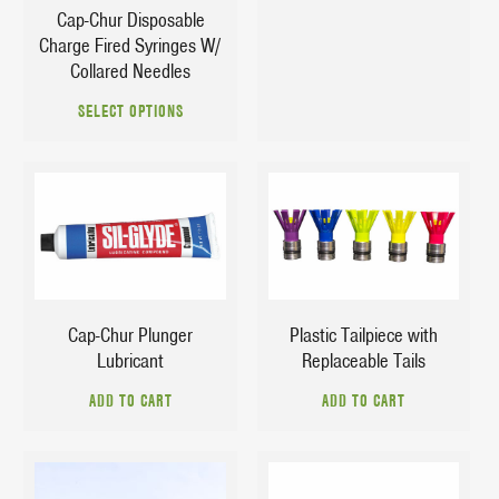
product
Cap-Chur Disposable
page
Charge Fired Syringes W/
page
Collared Needles
This
SELECT OPTIONS
product
has
multiple
variants.
The
$
7.29
$
9.25
options
may
be
chosen
Cap-Chur Plunger
Plastic Tailpiece with
on
Lubricant
Replaceable Tails
the
ADD TO CART
ADD TO CART
product
page